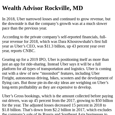
Wealth Advisor Rockville, MD
In 2018, Uber narrowed losses and continued to grow revenue, but
the downside is that the company’s growth was at a much slower
pace than the previous year.
According to the private company’s self-reported financials, full-
year revenue for 2018, which was Dara Khosrowshahi’s first full
year as Uber’s CEO, was $11.3 billion, up 43 percent year over
year, reports CNBC.
Gearing up for a 2019 IPO, Uber is positioning itself as more than
just an app for ride-sharing. Instead Uber says it will be a full
platform for all types of transportation and logistics. Uber is coming
out with a slew of new “moonshot” features, including Uber
Freight, autonomous driving, bikes, scooters and the development of
flying cars. But those pie-in-the-sky ideas are weighing on Uber’s
long-term profitability as they are expensive to develop.
Uber’s Gross bookings, which is the amount collected before paying
out drivers, was up 45 percent from the 2017, growing to $50 billion
for the year. The adjusted losses decreased 15 percent in 2018 to
$1.8 billion. That’s down from $2.2 billion in 2017, which excludes
the company’s sale of its Russia and Southeast Asia businesses to