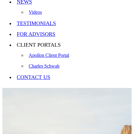
NEWS
Videos
TESTIMONIALS
FOR ADVISORS
CLIENT PORTALS
Apollon Client Portal
Charles Schwab
CONTACT US