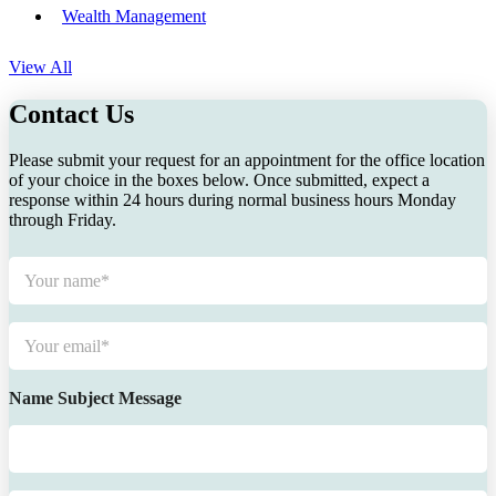
Wealth Management
View All
Contact Us
Please submit your request for an appointment for the office location
of your choice in the boxes below. Once submitted, expect a
response within 24 hours during normal business hours Monday
through Friday.
N
a
m
e
E
*
m
a
i
Name Subject Message
l
*