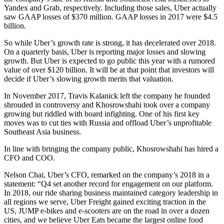
Yandex and Grab, respectively. Including those sales, Uber actually
saw GAAP losses of $370 million. GAAP losses in 2017 were $4.5
billion.
So while Uber’s growth rate is strong, it has decelerated over 2018.
On a quarterly basis, Uber is reporting major losses and slowing
growth. But Uber is expected to go public this year with a rumored
value of over $120 billion. It will be at that point that investors will
decide if Uber’s slowing growth merits that valuation.
In November 2017, Travis Kalanick left the company he founded
shrouded in controversy and Khosrowshahi took over a company
growing but riddled with board infighting. One of his first key
moves was to cut ties with Russia and offload Uber’s unprofitable
Southeast Asia business.
In line with bringing the company public, Khosrowshahi has hired a
CFO and COO.
Nelson Chai, Uber’s CFO, remarked on the company’s 2018 in a
statement: “Q4 set another record for engagement on our platform.
In 2018, our ride sharing business maintained category leadership in
all regions we serve, Uber Freight gained exciting traction in the
US, JUMP e-bikes and e-scooters are on the road in over a dozen
cities, and we believe Uber Eats became the largest online food