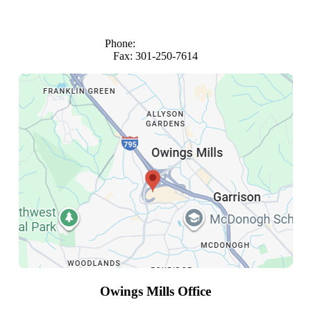
1101 Wootton Parkway
Suite 980
Rockville, Maryland 20852
Phone:
(301) 816-4683
Fax: 301-250-7614
Owings Mills Office