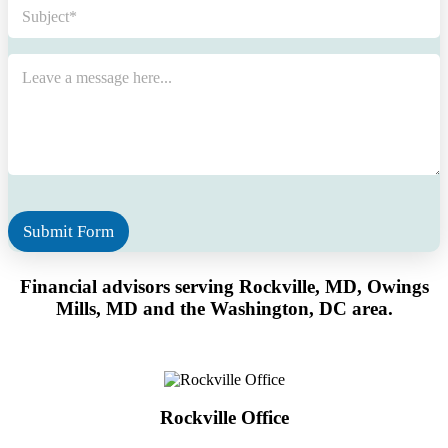
S
u
b
j
M
e
e
c
s
t
s
*
a
g
e
*
Submit Form
Financial advisors serving Rockville, MD, Owings
Mills, MD
and the Washington, DC area.
Rockville Office