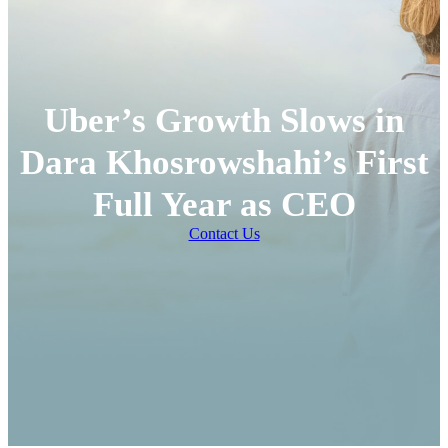
Uber’s Growth Slows in
Dara Khosrowshahi’s First
Full Year as CEO
Contact Us