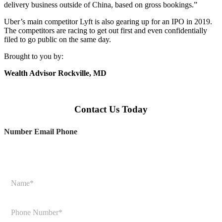
delivery business outside of China, based on gross bookings.”
Uber’s main competitor Lyft is also gearing up for an IPO in 2019.
The competitors are racing to get out first and even confidentially
filed to go public on the same day.
Brought to you by:
Wealth Advisor Rockville, MD
Contact Us Today
Number Email Phone
N
a
m
e
P
*
h