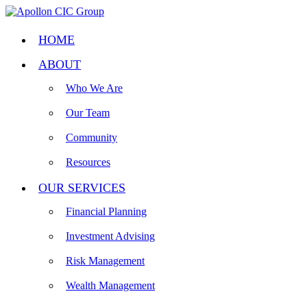
HOME
ABOUT
Who We Are
Our Team
Community
Resources
OUR SERVICES
Financial Planning
Investment Advising
Risk Management
Wealth Management