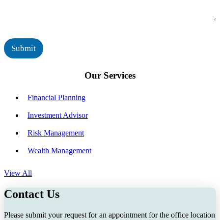
r
a
*
g
e
*
Submit
Our Services
Financial Planning
Investment Advisor
Risk Management
Wealth Management
View All
Contact Us
Please submit your request for an appointment for the office location