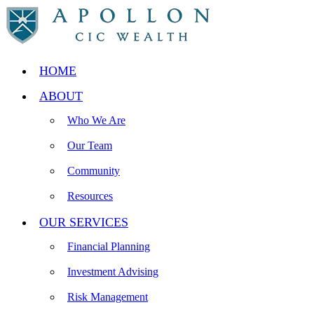
HOME
ABOUT
Who We Are
Our Team
Community
Resources
OUR SERVICES
Financial Planning
Investment Advising
Risk Management