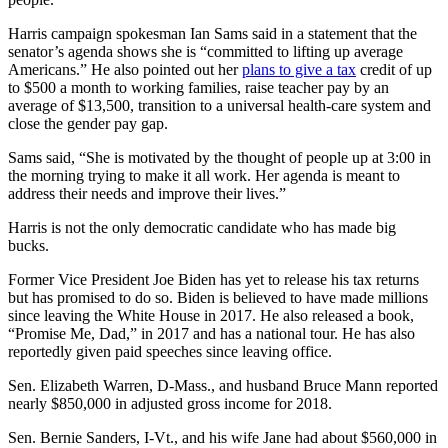
Harris campaign spokesman Ian Sams said in a statement that the
senator’s agenda shows she is “committed to lifting up average
Americans.” He also pointed out her
plans to give a tax
credit of up
to $500 a month to working families, raise teacher pay by an
average of $13,500, transition to a universal health-care system and
close the gender pay gap.
Sams said, “She is motivated by the thought of people up at 3:00 in
the morning trying to make it all work. Her agenda is meant to
address their needs and improve their lives.”
Harris is not the only democratic candidate who has made big
bucks.
Former Vice President Joe Biden has yet to release his tax returns
but has promised to do so. Biden is believed to have made millions
since leaving the White House in 2017. He also released a book,
“Promise Me, Dad,” in 2017 and has a national tour. He has also
reportedly given paid speeches since leaving office.
Sen. Elizabeth Warren, D-Mass., and husband Bruce Mann reported
nearly $850,000 in adjusted gross income for 2018.
Sen. Bernie Sanders, I-Vt., and his wife Jane had about $560,000 in