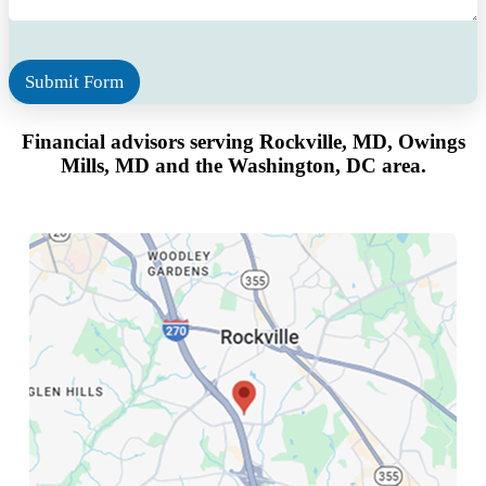
g
e
*
Submit Form
Financial advisors serving Rockville, MD, Owings
Mills, MD
and the Washington, DC area.