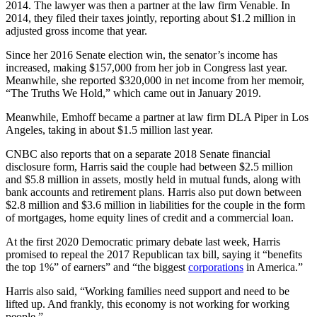
2014. The lawyer was then a partner at the law firm Venable. In
2014, they filed their taxes jointly, reporting about $1.2 million in
adjusted gross income that year.
Since her 2016 Senate election win, the senator’s income has
increased, making $157,000 from her job in Congress last year.
Meanwhile, she reported $320,000 in net income from her memoir,
“The Truths We Hold,” which came out in January 2019.
Meanwhile, Emhoff became a partner at law firm DLA Piper in Los
Angeles, taking in about $1.5 million last year.
CNBC also reports that on a separate 2018 Senate financial
disclosure form, Harris said the couple had between $2.5 million
and $5.8 million in assets, mostly held in mutual funds, along with
bank accounts and retirement plans. Harris also put down between
$2.8 million and $3.6 million in liabilities for the couple in the form
of mortgages, home equity lines of credit and a commercial loan.
At the first 2020 Democratic primary debate last week, Harris
promised to repeal the 2017 Republican tax bill, saying it “benefits
the top 1%” of earners” and “the biggest
corporations
in America.”
Harris also said, “Working families need support and need to be
lifted up. And frankly, this economy is not working for working
people.”