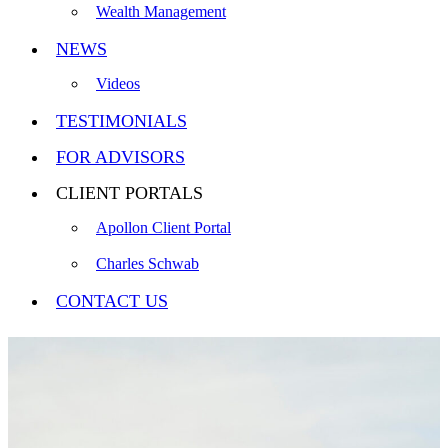
Wealth Management
NEWS
Videos
TESTIMONIALS
FOR ADVISORS
CLIENT PORTALS
Apollon Client Portal
Charles Schwab
CONTACT US