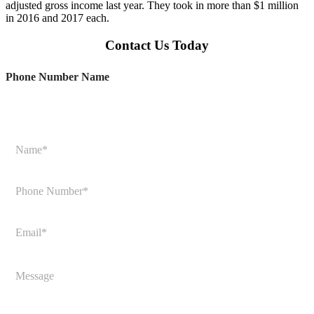
adjusted gross income last year. They took in more than $1 million
in 2016 and 2017 each.
Contact Us Today
Phone Number Name
N
a
m
e
P
*
h
o
n
E
e
m
N
a
u
i
M
m
l
e
b
*
s
e
s