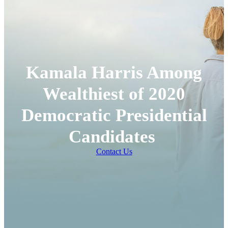
Kamala Harris Among
Wealthiest of 2020
Democratic Presidential
Candidates
Contact Us