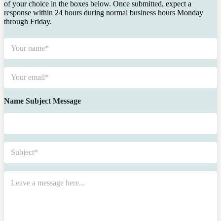
of your choice in the boxes below. Once submitted, expect a
response within 24 hours during normal business hours Monday
through Friday.
N
a
m
e
E
*
m
a
i
Name Subject Message
l
*
S
u
b
j
M
e
e
c
s
t
s
*
a