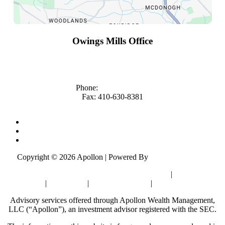
Owings Mills Office
10451 Mill Run Circle
Suite 1000
Owings Mills, MD 21117
Phone:
(410) 363-4683
Fax: 410-630-8381
Financial Advisor Owings Mills
Financial Advisors Rockville
Investment Advisor Rockville
Copyright © 2026 Apollon | Powered By
Matador Solutions
Check Background of Apollon, Form ADV & CRS
|
Privacy Policy
|
Disclosures
|
California Privacy
|
Sitemap
Advisory services offered through Apollon Wealth Management,
LLC (“Apollon”), an investment advisor registered with the SEC.