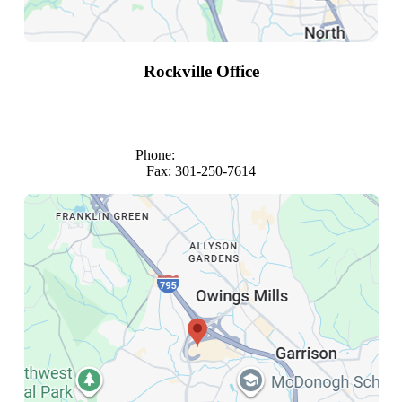
Rockville Office
1101 Wootton Parkway
Suite 980
Rockville, Maryland 20852
Phone:
(301) 816-4683
Fax: 301-250-7614