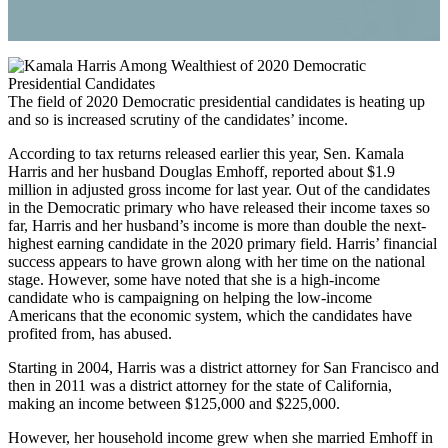
The field of 2020 Democratic presidential candidates is heating up
and so is increased scrutiny of the candidates’ income.
According to tax returns released earlier this year, Sen. Kamala
Harris and her husband Douglas Emhoff, reported about $1.9
million in adjusted gross income for last year. Out of the candidates
in the Democratic primary who have released their income taxes so
far, Harris and her husband’s income is more than double the next-
highest earning candidate in the 2020 primary field. Harris’ financial
success appears to have grown along with her time on the national
stage. However, some have noted that she is a high-income
candidate who is campaigning on helping the low-income
Americans that the economic system, which the candidates have
profited from, has abused.
Starting in 2004, Harris was a district attorney for San Francisco and
then in 2011 was a district attorney for the state of California,
making an income between $125,000 and $225,000.
However, her household income grew when she married Emhoff in