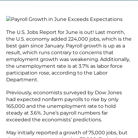
The U.S. Jobs Report for June is out! Last month,
the U.S. economy added 224,000 jobs, which is the
best gain since January. Payroll growth is up as a
result, which runs contrary to concerns that
employment growth was weakening. Additionally,
the unemployment rate is at 3.7% as labor force
participation rose, according to the Labor
Department.
Previously, economists surveyed by Dow Jones
had expected nonfarm payrolls to rise by only
165,000 and the unemployment rate to hold
steady at 3.6%. June’s payroll numbers far
exceeded the economists’ predictions.
May initially reported a growth of 75,000 jobs, but