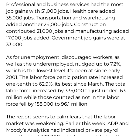
Professional and business services had the most
job gains with 51,000 jobs. Health care added
35,000 jobs. Transportation and warehousing
added another 24,000 jobs. Construction
contributed 21,000 jobs and manufacturing added
17,000 jobs added. Government job gains were at
33,000.
As for unemployment, discouraged workers, as
well as the underemployed, nudged up to 7.2%,
which is the lowest level it’s been at since early
2001. The labor force participation rate increased
one-tenth to 62.9%, its best since March. The total
labor force increased by 335,000 to just under 163
million while those counted as not in the labor
force fell by 158,000 to 96.1 million.
The report seems to calm fears that the labor
market was weakening. Earlier this week, ADP and
Moody’s Analytics had indicated private payroll