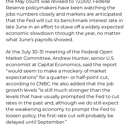
the May count was revised to 72,000. Federal
Reserve policymakers have been watching the
jobs numbers closely and markets are anticipated
that the Fed will cut its benchmark interest rate in
late June in an effort to stave off a widely expected
economic slowdown through the year, no matter
what June’s payrolls showed.
At the July 30-31 meeting of the Federal Open
Market Committee, Andrew Hunter, senior U.S.
economist at Capital Economics, said the report
“would seem to make a mockery of market
expectations” for a quarter- or half-point cut,
according to CNBC. He also added that the job
growth levels “is still much stronger than the
levels that have usually prompted the Fed to cut
rates in the past and, although we do still expect
the weakening economy to prompt the Fed to
loosen policy, the first-rate cut will probably be
delayed until September.”