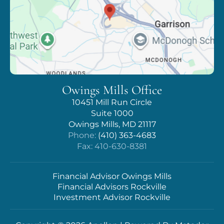
Owings Mills Office
10451 Mill Run Circle
Suite 1000
Owings Mills, MD 21117
Phone:
(410) 363-4683
Fax: 410-630-8381
Financial Advisor Owings Mills
Financial Advisors Rockville
Investment Advisor Rockville