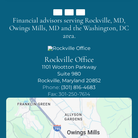
Financial advisors serving Rockville, MD,
Owings Mills, MD
and the Washington, DC
area.
Rockville Office
1101 Wootton Parkway
Suite 980
Rockville, Maryland 20852
Phone:
(301) 816-4683
Fax: 301-250-7614