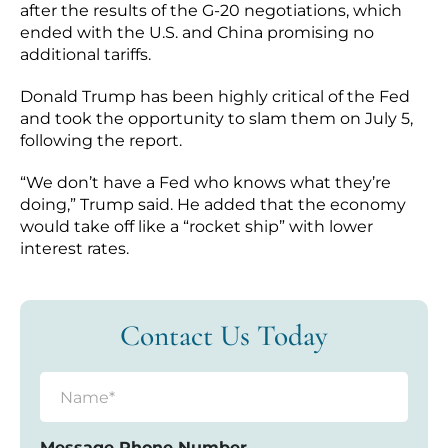
after the results of the G-20 negotiations, which
ended with the U.S. and China promising no
additional tariffs.
Donald Trump has been highly critical of the Fed
and took the opportunity to slam them on July 5,
following the report.
“We don’t have a Fed who knows what they’re
doing,” Trump said. He added that the economy
would take off like a “rocket ship” with lower
interest rates.
Contact Us Today
N
a
m
e
Message Phone Number