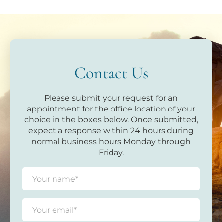
Contact Us
Please submit your request for an
appointment for the office location of your
choice in the boxes below. Once submitted,
expect a response within 24 hours during
normal business hours Monday through
Friday.
N
a
m
e
E
*
m
a