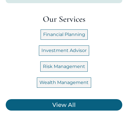
Our Services
Financial Planning
Investment Advisor
Risk Management
Wealth Management
View All