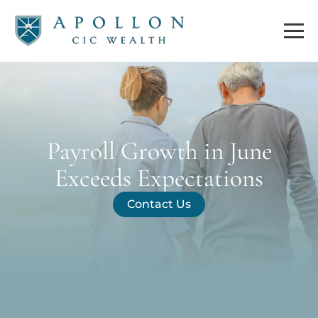
Payroll Growth in June
Exceeds Expectations
Contact Us