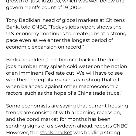
growth of just 102,000, which was well below the
government’s count of 191,000.
Tony Bedikian, head of global markets at Citizens
Bank, told CNBC, “Today’s jobs report shows the
U.S. economy continues to create jobs at a strong
pace even as we enter the longest period of
economic expansion on record,”
Bedikian added, “The bounce back in the June
jobs number may splash cold water on the notion
of an imminent
Fed rate
cut. We will have to see
whether the equity markets can shrug that off
when balanced against other macroeconomic
factors, such as the hope of a China trade truce.”
Some economists are saying that current housing
trends are consistent with a looming recession,
and the bond market for months has been
sending signs of a slowdown ahead, reports CNBC.
However, the
stock market
was holding strong