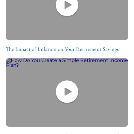
The Impact of Inflation on Your Retirement Savings