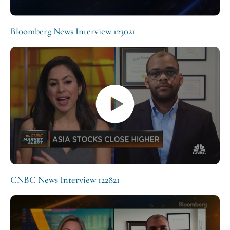
Bloomberg News Interview 123021
CNBC News Interview 122821