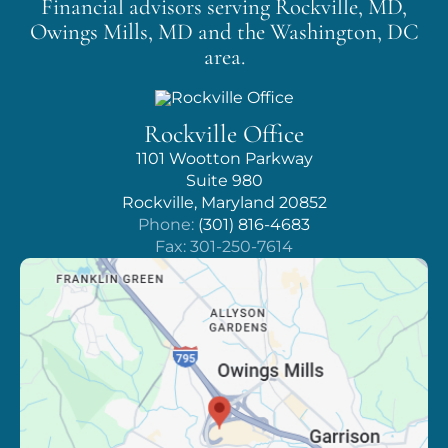
Financial advisors serving Rockville, MD,
Owings Mills, MD
and the Washington, DC
area.
Rockville Office
1101 Wootton Parkway
Suite 980
Rockville, Maryland 20852
Phone:
(301) 816-4683
Fax: 301-250-7614