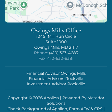
Owings Mills Office
10451 Mill Run Circle
Suite 1000
Owings Mills, MD 21117
Phone:
(410) 363-4683
Fax: 410-630-8381
Financial Advisor Owings Mills
Financial Advisors Rockville
Investment Advisor Rockville
Copyright © 2026 Apollon | Powered By
Matador
Solutions
Check Background of Apollon, Form ADV & CRS
|