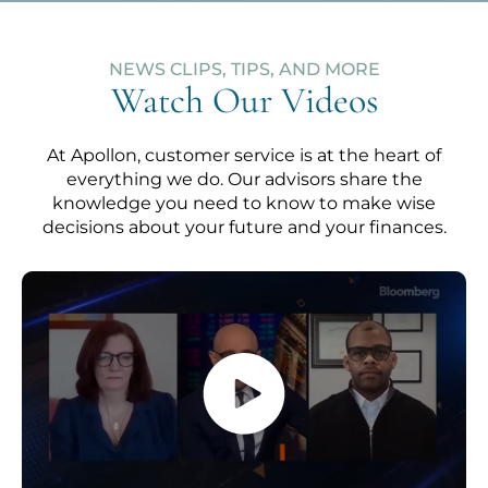
NEWS CLIPS, TIPS, AND MORE
Watch Our Videos
At Apollon, customer service is at the heart of
everything we do. Our advisors share the
knowledge you need to know to make wise
decisions about your future and your finances.