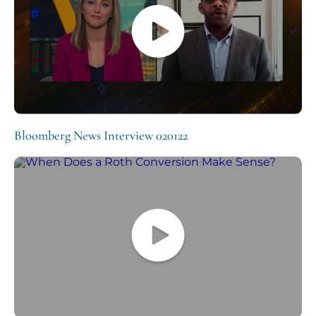
Bloomberg News Interview 020122