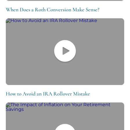
When Does a Roth Conversion Make Sense?
How to Avoid an IRA Rollover Mistake