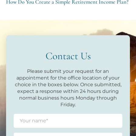
How Do You Create a Simple Retirement Income Plan?
Contact Us
Please submit your request for an
appointment for the office location of your
choice in the boxes below. Once submitted,
expect a response within 24 hours during
normal business hours Monday through
Friday.
N
a
m
e
E