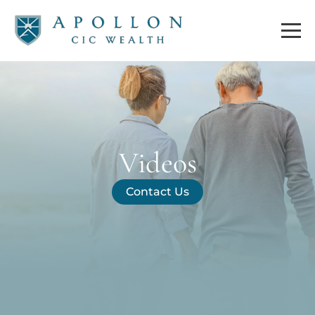
Videos
Contact Us